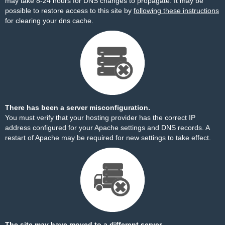
may take 8-24 hours for DNS changes to propagate. It may be
possible to restore access to this site by
following these instructions
for clearing your dns cache.
There has been a server misconfiguration.
You must verify that your hosting provider has the correct IP
address configured for your Apache settings and DNS records. A
restart of Apache may be required for new settings to take effect.
The site may have moved to a different server.