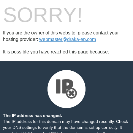
SORRY!
If you are the owner of this website, please contact your
hosting provider:
webmaster@draka-ep.com
It is possible you have reached this page because:
The IP address has changed.
The IP address for this domain may have changed recently. Check
your DNS settings to verify that the domain is set up correctly. It